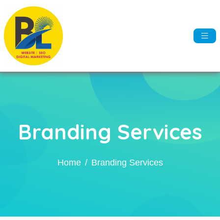
Branding Services
Home
Branding Services