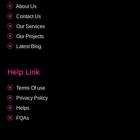
About Us
Contact Us
Our Services
Our Projects
Latest Blog
Help Link
Terms Of use
Privacy Policy
Helps
FQAs