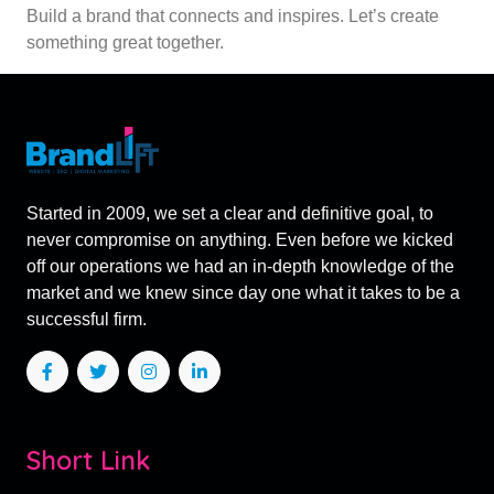
Build a brand that connects and inspires. Let’s create
something great together.
Started in 2009, we set a clear and definitive goal, to
never compromise on anything. Even before we kicked
off our operations we had an in-depth knowledge of the
market and we knew since day one what it takes to be a
successful firm.
Short Link