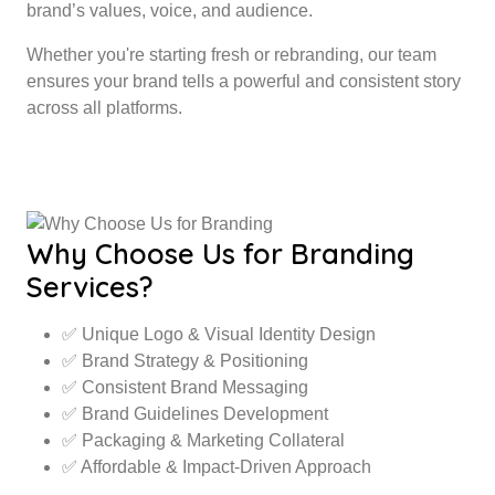
brand’s values, voice, and audience.
Whether you're starting fresh or rebranding, our team
ensures your brand tells a powerful and consistent story
across all platforms.
Why Choose Us for Branding
Services?
✅ Unique Logo & Visual Identity Design
✅ Brand Strategy & Positioning
✅ Consistent Brand Messaging
✅ Brand Guidelines Development
✅ Packaging & Marketing Collateral
✅ Affordable & Impact-Driven Approach