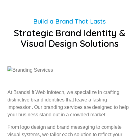
Build a Brand That Lasts
Strategic Brand Identity &
Visual Design Solutions
At Brandslift Web Infotech, we specialize in crafting
distinctive brand identities that leave a lasting
impression. Our branding services are designed to help
your business stand out in a crowded market.
From logo design and brand messaging to complete
visual systems, we tailor each solution to reflect your